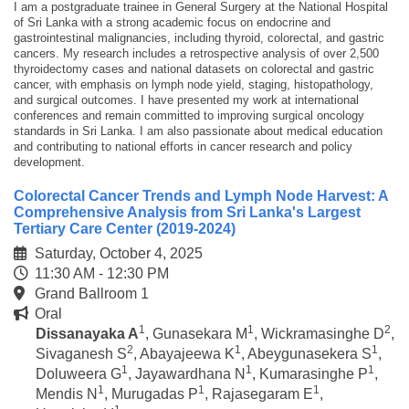
I am a postgraduate trainee in General Surgery at the National Hospital
of Sri Lanka with a strong academic focus on endocrine and
gastrointestinal malignancies, including thyroid, colorectal, and gastric
cancers. My research includes a retrospective analysis of over 2,500
thyroidectomy cases and national datasets on colorectal and gastric
cancer, with emphasis on lymph node yield, staging, histopathology,
and surgical outcomes. I have presented my work at international
conferences and remain committed to improving surgical oncology
standards in Sri Lanka. I am also passionate about medical education
and contributing to national efforts in cancer research and policy
development.
Colorectal Cancer Trends and Lymph Node Harvest: A
Comprehensive Analysis from Sri Lanka's Largest
Tertiary Care Center (2019-2024)
Saturday, October 4, 2025
11:30 AM - 12:30 PM
Grand Ballroom 1
Oral
1
1
2
Dissanayaka A
,
Gunasekara M
,
Wickramasinghe D
,
2
1
1
Sivaganesh S
,
Abayajeewa K
,
Abeygunasekera S
,
1
1
1
Doluweera G
,
Jayawardhana N
,
Kumarasinghe P
,
1
1
1
Mendis N
,
Murugadas P
,
Rajasegaram E
,