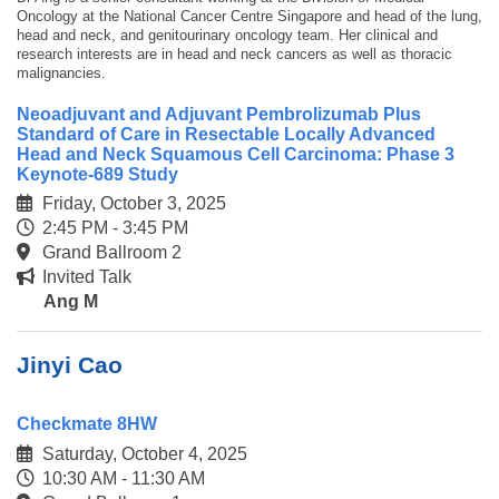
Oncology at the National Cancer Centre Singapore and head of the lung,
head and neck, and genitourinary oncology team. Her clinical and
research interests are in head and neck cancers as well as thoracic
malignancies.
Neoadjuvant and Adjuvant Pembrolizumab Plus
Standard of Care in Resectable Locally Advanced
Head and Neck Squamous Cell Carcinoma: Phase 3
Keynote-689 Study
Friday, October 3, 2025
2:45 PM - 3:45 PM
Grand Ballroom 2
Invited Talk
Ang M
Jinyi Cao
Checkmate 8HW
Saturday, October 4, 2025
10:30 AM - 11:30 AM