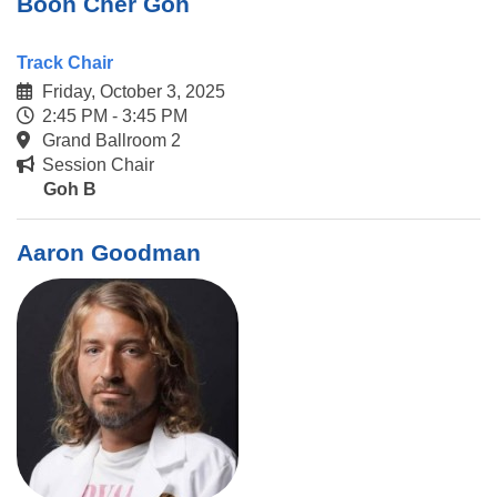
Boon Cher Goh
Track Chair
Friday, October 3, 2025
2:45 PM - 3:45 PM
Grand Ballroom 2
Session Chair
Goh B
Aaron Goodman