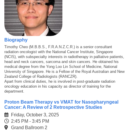
Biography
Timothy Cheo (M.B.B.S., F.R.A.N.Z.C.R.) is a senior consultant
radiation oncologist with the National Cancer Institute, Singapore
(NCIS), with subspecialty interests in radiotherapy in palliative patients,
head and neck cancers, sarcoma and skin cancers. He obtained his
medical degree from the Yong Loo Lin School of Medicine, National
University of Singapore. He is a Fellow of the Royal Australian and New
Zealand College of Radiologists (RANCZR).
Apart from clinical duties, he is involved in post-graduate radiation
oncology education in his capacity as director of training for the
department.
Proton Beam Therapy vs VMAT for Nasopharyngeal
Cancer: A Review of 2 Retrospective Studies
Friday, October 3, 2025
2:45 PM - 3:45 PM
Grand Ballroom 2