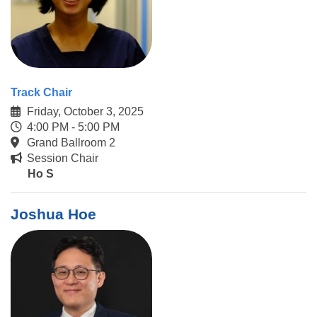
Track Chair
Friday, October 3, 2025
4:00 PM - 5:00 PM
Grand Ballroom 2
Session Chair
Ho S
Joshua Hoe