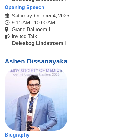
Opening Speech
Saturday, October 4, 2025
9:15 AM - 10:00 AM
Grand Ballroom 1
Invited Talk
Deleskog Lindstroem I
Ashen Dissanayaka
Biography