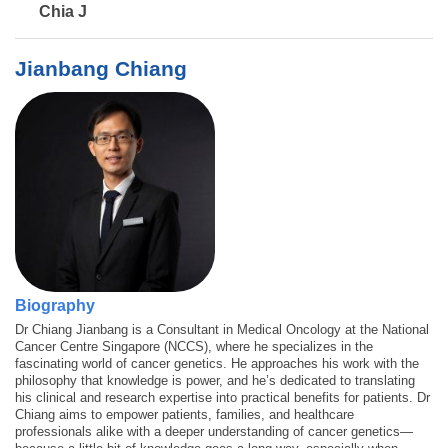
Chia J
Jianbang Chiang
Biography
Dr Chiang Jianbang is a Consultant in Medical Oncology at the National
Cancer Centre Singapore (NCCS), where he specializes in the
fascinating world of cancer genetics. He approaches his work with the
philosophy that knowledge is power, and he’s dedicated to translating
his clinical and research expertise into practical benefits for patients. Dr
Chiang aims to empower patients, families, and healthcare
professionals alike with a deeper understanding of cancer genetics—