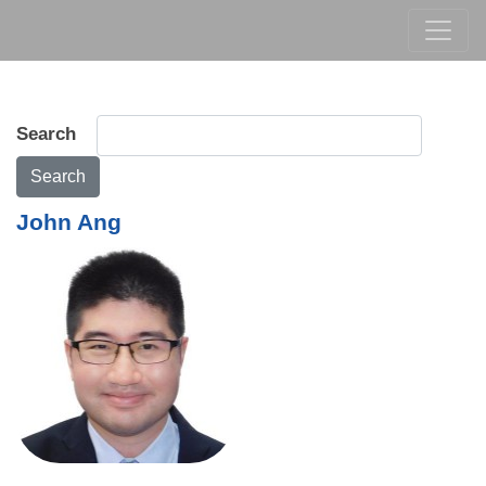
Search
Search
John Ang