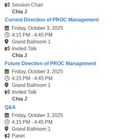
Session Chair
Chia J
Current Direction of PROC Management
Friday, October 3, 2025
4:15 PM - 4:45 PM
Grand Ballroom 1
Invited Talk
Chia J
Future Direction of PROC Management
Friday, October 3, 2025
4:15 PM - 4:45 PM
Grand Ballroom 1
Invited Talk
Chia J
Q&A
Friday, October 3, 2025
4:15 PM - 4:45 PM
Grand Ballroom 1
Panel