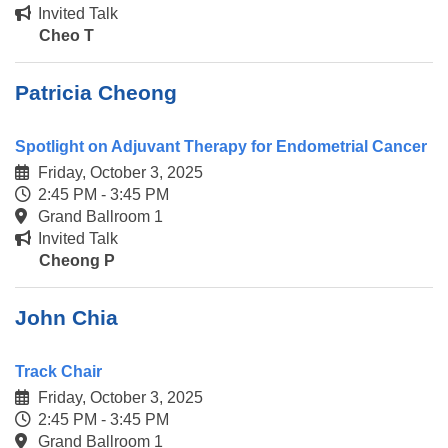
Invited Talk
Cheo T
Patricia Cheong
Spotlight on Adjuvant Therapy for Endometrial Cancer
Friday, October 3, 2025
2:45 PM - 3:45 PM
Grand Ballroom 1
Invited Talk
Cheong P
John Chia
Track Chair
Friday, October 3, 2025
2:45 PM - 3:45 PM
Grand Ballroom 1