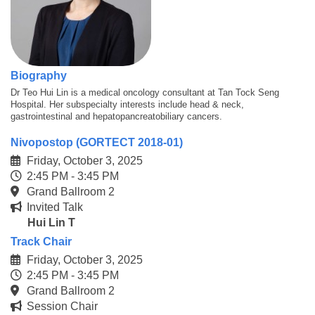
Biography
Dr Teo Hui Lin is a medical oncology consultant at Tan Tock Seng
Hospital. Her subspecialty interests include head & neck,
gastrointestinal and hepatopancreatobiliary cancers.
Nivopostop (GORTECT 2018-01)
Friday, October 3, 2025
2:45 PM - 3:45 PM
Grand Ballroom 2
Invited Talk
Hui Lin T
Track Chair
Friday, October 3, 2025
2:45 PM - 3:45 PM
Grand Ballroom 2
Session Chair