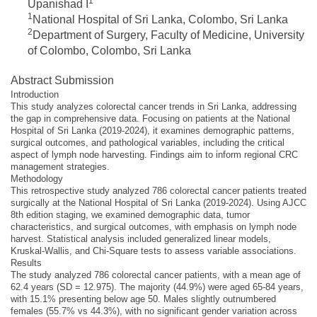
1
Upanishad I
1
National Hospital of Sri Lanka, Colombo, Sri Lanka
2
Department of Surgery, Faculty of Medicine, University
of Colombo, Colombo, Sri Lanka
Abstract Submission
Introduction
This study analyzes colorectal cancer trends in Sri Lanka, addressing
the gap in comprehensive data. Focusing on patients at the National
Hospital of Sri Lanka (2019-2024), it examines demographic patterns,
surgical outcomes, and pathological variables, including the critical
aspect of lymph node harvesting. Findings aim to inform regional CRC
management strategies.
Methodology
This retrospective study analyzed 786 colorectal cancer patients treated
surgically at the National Hospital of Sri Lanka (2019-2024). Using AJCC
8th edition staging, we examined demographic data, tumor
characteristics, and surgical outcomes, with emphasis on lymph node
harvest. Statistical analysis included generalized linear models,
Kruskal-Wallis, and Chi-Square tests to assess variable associations.
Results
The study analyzed 786 colorectal cancer patients, with a mean age of
62.4 years (SD = 12.975). The majority (44.9%) were aged 65-84 years,
with 15.1% presenting below age 50. Males slightly outnumbered
females (55.7% vs 44.3%), with no significant gender variation across