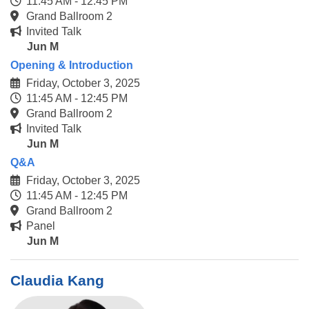
11:45 AM - 12:45 PM
Grand Ballroom 2
Invited Talk
Jun M
Opening & Introduction
Friday, October 3, 2025
11:45 AM - 12:45 PM
Grand Ballroom 2
Invited Talk
Jun M
Q&A
Friday, October 3, 2025
11:45 AM - 12:45 PM
Grand Ballroom 2
Panel
Jun M
Claudia Kang