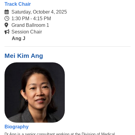
Track Chair
Saturday, October 4, 2025
1:30 PM - 4:15 PM
Grand Ballroom 1
Session Chair
Ang J
Mei Kim Ang
Biography
Dr Ang is a senior consultant working at the Division of Medical