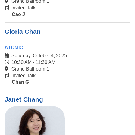
Grand Ballroom 1
Invited Talk
Cao J
Gloria Chan
ATOMIC
Saturday, October 4, 2025
10:30 AM - 11:30 AM
Grand Ballroom 1
Invited Talk
Chan G
Janet Chang