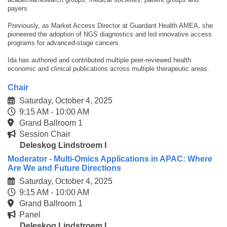
payers
Previously, as Market Access Director at Guardant Health AMEA, she
pioneered the adoption of NGS diagnostics and led innovative access
programs for advanced-stage cancers
Ida has authored and contributed multiple peer-reviewed health
economic and clinical publications across multiple therapeutic areas.
Chair
Saturday, October 4, 2025
9:15 AM - 10:00 AM
Grand Ballroom 1
Session Chair
Deleskog Lindstroem I
Moderator - Multi-Omics Applications in APAC: Where
Are We and Future Directions
Saturday, October 4, 2025
9:15 AM - 10:00 AM
Grand Ballroom 1
Panel
Deleskog Lindstroem I