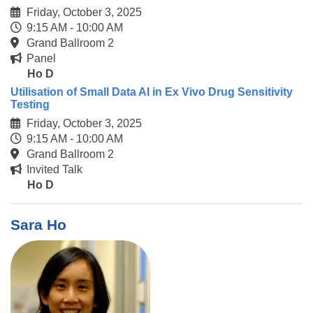
Friday, October 3, 2025
9:15 AM - 10:00 AM
Grand Ballroom 2
Panel
Ho D
Utilisation of Small Data AI in Ex Vivo Drug Sensitivity
Testing
Friday, October 3, 2025
9:15 AM - 10:00 AM
Grand Ballroom 2
Invited Talk
Ho D
Sara Ho