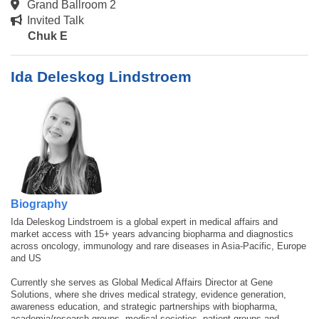
Grand Ballroom 2
Invited Talk
Chuk E
Ida Deleskog Lindstroem
Biography
Ida Deleskog Lindstroem is a global expert in medical affairs and
market access with 15+ years advancing biopharma and diagnostics
across oncology, immunology and rare diseases in Asia-Pacific, Europe
and US
Currently she serves as Global Medical Affairs Director at Gene
Solutions, where she drives medical strategy, evidence generation,
awareness education, and strategic partnerships with biopharma,
academia/research groups, medical societies, patient groups and