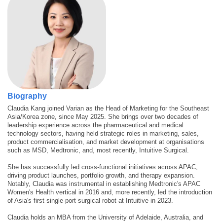
Biography
Claudia Kang joined Varian as the Head of Marketing for the Southeast
Asia/Korea zone, since May 2025. She brings over two decades of
leadership experience across the pharmaceutical and medical
technology sectors, having held strategic roles in marketing, sales,
product commercialisation, and market development at organisations
such as MSD, Medtronic, and, most recently, Intuitive Surgical.
She has successfully led cross-functional initiatives across APAC,
driving product launches, portfolio growth, and therapy expansion.
Notably, Claudia was instrumental in establishing Medtronic's APAC
Women's Health vertical in 2016 and, more recently, led the introduction
of Asia's first single-port surgical robot at Intuitive in 2023.
Claudia holds an MBA from the University of Adelaide, Australia, and