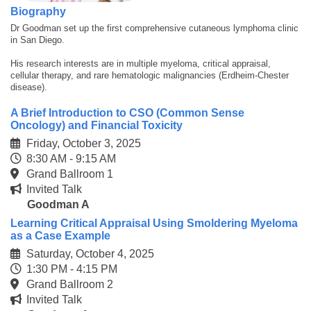
Biography
Dr Goodman set up the first comprehensive cutaneous lymphoma clinic
in San Diego.
His research interests are in multiple myeloma, critical appraisal,
cellular therapy, and rare hematologic malignancies (Erdheim-Chester
disease).
A Brief Introduction to CSO (Common Sense
Oncology) and Financial Toxicity
Friday, October 3, 2025
8:30 AM - 9:15 AM
Grand Ballroom 1
Invited Talk
Goodman A
Learning Critical Appraisal Using Smoldering Myeloma
as a Case Example
Saturday, October 4, 2025
1:30 PM - 4:15 PM
Grand Ballroom 2
Invited Talk