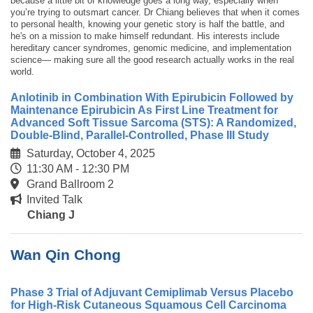
because a little bit of knowledge goes a long way, especially when
you’re trying to outsmart cancer. Dr Chiang believes that when it comes
to personal health, knowing your genetic story is half the battle, and
he's on a mission to make himself redundant. His interests include
hereditary cancer syndromes, genomic medicine, and implementation
science— making sure all the good research actually works in the real
world.
Anlotinib in Combination With Epirubicin Followed by
Maintenance Epirubicin As First Line Treatment for
Advanced Soft Tissue Sarcoma (STS): A Randomized,
Double-Blind, Parallel-Controlled, Phase III Study
Saturday, October 4, 2025
11:30 AM - 12:30 PM
Grand Ballroom 2
Invited Talk
Chiang J
Wan Qin Chong
Phase 3 Trial of Adjuvant Cemiplimab Versus Placebo
for High-Risk Cutaneous Squamous Cell Carcinoma