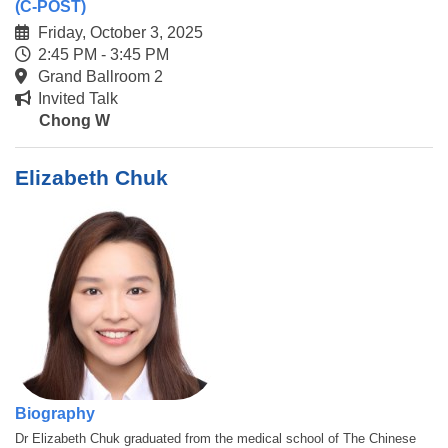
(C-POST)
Friday, October 3, 2025
2:45 PM - 3:45 PM
Grand Ballroom 2
Invited Talk
Chong W
Elizabeth Chuk
Biography
Dr Elizabeth Chuk graduated from the medical school of The Chinese