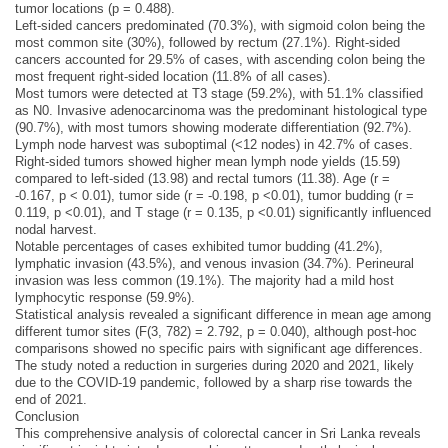
tumor locations (p = 0.488).
Left-sided cancers predominated (70.3%), with sigmoid colon being the
most common site (30%), followed by rectum (27.1%). Right-sided
cancers accounted for 29.5% of cases, with ascending colon being the
most frequent right-sided location (11.8% of all cases).
Most tumors were detected at T3 stage (59.2%), with 51.1% classified
as N0. Invasive adenocarcinoma was the predominant histological type
(90.7%), with most tumors showing moderate differentiation (92.7%).
Lymph node harvest was suboptimal (<12 nodes) in 42.7% of cases.
Right-sided tumors showed higher mean lymph node yields (15.59)
compared to left-sided (13.98) and rectal tumors (11.38). Age (r =
-0.167, p < 0.01), tumor side (r = -0.198, p <0.01), tumor budding (r =
0.119, p <0.01), and T stage (r = 0.135, p <0.01) significantly influenced
nodal harvest.
Notable percentages of cases exhibited tumor budding (41.2%),
lymphatic invasion (43.5%), and venous invasion (34.7%). Perineural
invasion was less common (19.1%). The majority had a mild host
lymphocytic response (59.9%).
Statistical analysis revealed a significant difference in mean age among
different tumor sites (F(3, 782) = 2.792, p = 0.040), although post-hoc
comparisons showed no specific pairs with significant age differences.
The study noted a reduction in surgeries during 2020 and 2021, likely
due to the COVID-19 pandemic, followed by a sharp rise towards the
end of 2021.
Conclusion
This comprehensive analysis of colorectal cancer in Sri Lanka reveals