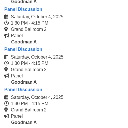
Goodman A
Panel Discussion
Saturday, October 4, 2025
1:30 PM - 4:15 PM
Grand Ballroom 2
Panel
Goodman A
Panel Discussion
Saturday, October 4, 2025
1:30 PM - 4:15 PM
Grand Ballroom 2
Panel
Goodman A
Panel Discussion
Saturday, October 4, 2025
1:30 PM - 4:15 PM
Grand Ballroom 2
Panel
Goodman A