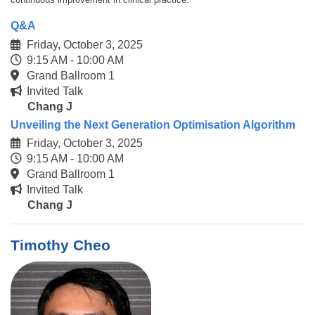
Q&A
Friday, October 3, 2025
9:15 AM - 10:00 AM
Grand Ballroom 1
Invited Talk
Chang J
Unveiling the Next Generation Optimisation Algorithm
Friday, October 3, 2025
9:15 AM - 10:00 AM
Grand Ballroom 1
Invited Talk
Chang J
Timothy Cheo