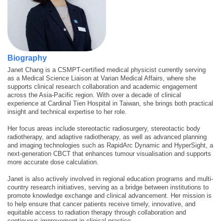
Biography
Janet Chang is a CSMPT-certified medical physicist currently serving
as a Medical Science Liaison at Varian Medical Affairs, where she
supports clinical research collaboration and academic engagement
across the Asia-Pacific region. With over a decade of clinical
experience at Cardinal Tien Hospital in Taiwan, she brings both practical
insight and technical expertise to her role.
Her focus areas include stereotactic radiosurgery, stereotactic body
radiotherapy, and adaptive radiotherapy, as well as advanced planning
and imaging technologies such as RapidArc Dynamic and HyperSight, a
next-generation CBCT that enhances tumour visualisation and supports
more accurate dose calculation.
Janet is also actively involved in regional education programs and multi-
country research initiatives, serving as a bridge between institutions to
promote knowledge exchange and clinical advancement. Her mission is
to help ensure that cancer patients receive timely, innovative, and
equitable access to radiation therapy through collaboration and
continuous improvement in clinical practice.