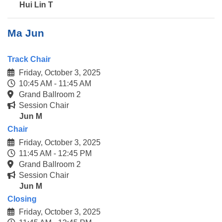
Hui Lin T
Ma Jun
Track Chair
Friday, October 3, 2025
10:45 AM - 11:45 AM
Grand Ballroom 2
Session Chair
Jun M
Chair
Friday, October 3, 2025
11:45 AM - 12:45 PM
Grand Ballroom 2
Session Chair
Jun M
Closing
Friday, October 3, 2025