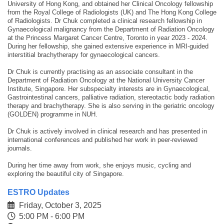
University of Hong Kong, and obtained her Clinical Oncology fellowship
from the Royal College of Radiologists (UK) and The Hong Kong College
of Radiologists. Dr Chuk completed a clinical research fellowship in
Gynaecological malignancy from the Department of Radiation Oncology
at the Princess Margaret Cancer Centre, Toronto in year 2023 - 2024.
During her fellowship, she gained extensive experience in MRI-guided
interstitial brachytherapy for gynaecological cancers.
Dr Chuk is currently practising as an associate consultant in the
Department of Radiation Oncology at the National University Cancer
Institute, Singapore. Her subspecialty interests are in Gynaecological,
Gastrointestinal cancers, palliative radiation, stereotactic body radiation
therapy and brachytherapy. She is also serving in the geriatric oncology
(GOLDEN) programme in NUH.
Dr Chuk is actively involved in clinical research and has presented in
international conferences and published her work in peer-reviewed
journals.
During her time away from work, she enjoys music, cycling and
exploring the beautiful city of Singapore.
ESTRO Updates
Friday, October 3, 2025
5:00 PM - 6:00 PM