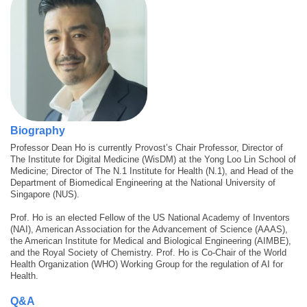
Biography
Professor Dean Ho is currently Provost’s Chair Professor, Director of
The Institute for Digital Medicine (WisDM) at the Yong Loo Lin School of
Medicine; Director of The N.1 Institute for Health (N.1), and Head of the
Department of Biomedical Engineering at the National University of
Singapore (NUS).
Prof. Ho is an elected Fellow of the US National Academy of Inventors
(NAI), American Association for the Advancement of Science (AAAS),
the American Institute for Medical and Biological Engineering (AIMBE),
and the Royal Society of Chemistry. Prof. Ho is Co-Chair of the World
Health Organization (WHO) Working Group for the regulation of AI for
Health.
Q&A