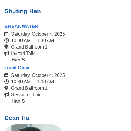
Shuting Han
BREAKWATER
Saturday, October 4, 2025
10:30 AM - 11:30 AM
Grand Ballroom 1
Invited Talk
Han S
Track Chair
Saturday, October 4, 2025
10:30 AM - 11:30 AM
Grand Ballroom 1
Session Chair
Han S
Dean Ho