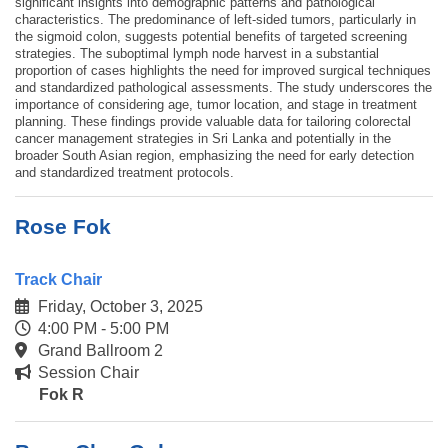
significant insights into demographic patterns and pathological
characteristics. The predominance of left-sided tumors, particularly in
the sigmoid colon, suggests potential benefits of targeted screening
strategies. The suboptimal lymph node harvest in a substantial
proportion of cases highlights the need for improved surgical techniques
and standardized pathological assessments. The study underscores the
importance of considering age, tumor location, and stage in treatment
planning. These findings provide valuable data for tailoring colorectal
cancer management strategies in Sri Lanka and potentially in the
broader South Asian region, emphasizing the need for early detection
and standardized treatment protocols.
Rose Fok
Track Chair
Friday, October 3, 2025
4:00 PM - 5:00 PM
Grand Ballroom 2
Session Chair
Fok R