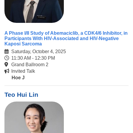
A Phase I/II Study of Abemaciclib, a CDK4/6 Inhibitor, in
Participants With HIV-Associated and HIV-Negative
Kaposi Sarcoma
Saturday, October 4, 2025
11:30 AM - 12:30 PM
Grand Ballroom 2
Invited Talk
Hoe J
Teo Hui Lin