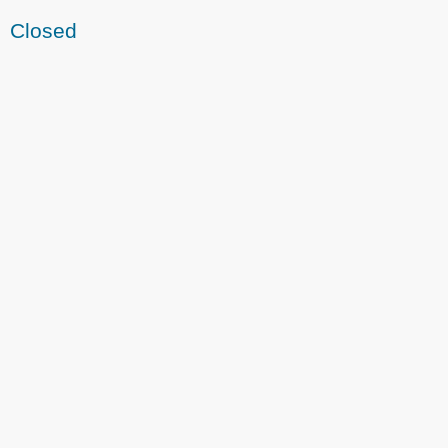
Closed