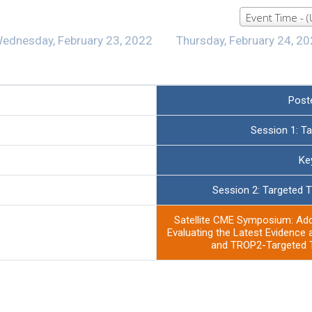
Event Time - 
ednesday, February 23, 2022
Thursday, February 24, 2
Post
Session 1: T
Ke
Session 2: Targeted T
Satellite CME Symposium: Ad
Evaluating the Latest Evidence 
and TROP2-Targeted T