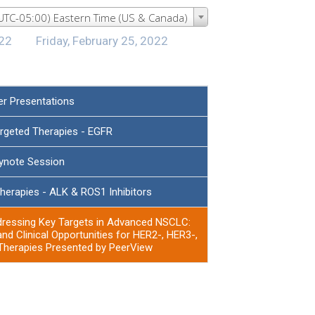
(UTC-05:00) Eastern Time (US & Canada)
022
Friday, February 25, 2022
er Presentations
argeted Therapies - EGFR
ynote Session
herapies - ALK & ROS1 Inhibitors
dressing Key Targets in Advanced NSCLC:
and Clinical Opportunities for HER2-, HER3-,
herapies Presented by PeerView