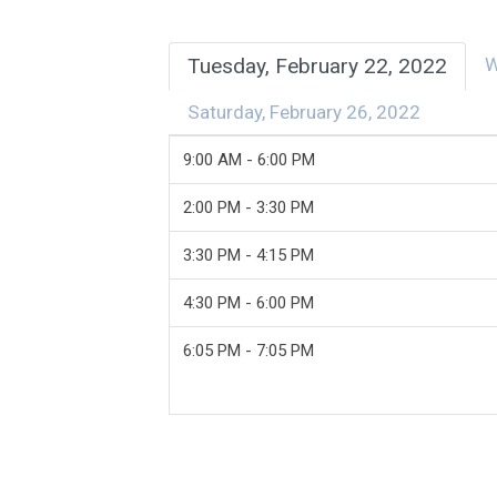
Tuesday, February 22, 2022
W
Saturday, February 26, 2022
9:00 AM - 6:00 PM
2:00 PM - 3:30 PM
3:30 PM - 4:15 PM
4:30 PM - 6:00 PM
6:05 PM - 7:05 PM