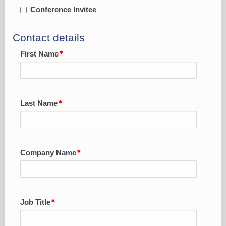
Conference Invitee
Contact details
First Name
Last Name
Company Name
Job Title