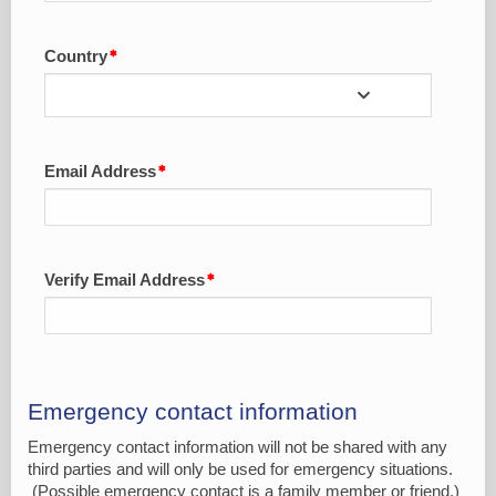
Country
Email Address
Verify Email Address
Emergency contact information
Emergency contact information will not be shared with any
third parties and will only be used for emergency situations.
(Possible emergency contact is a family member or friend.)