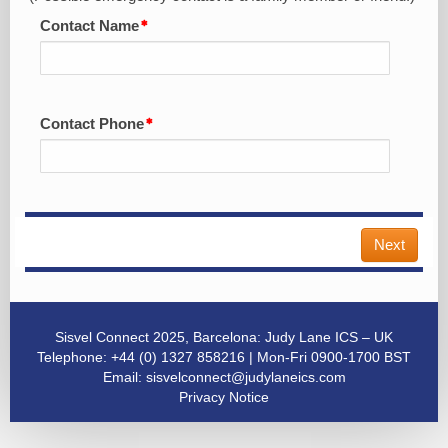
Contact Name
Contact Phone
Next
Sisvel Connect 2025, Barcelona: Judy Lane ICS – UK
Telephone: +44 (0) 1327 858216 | Mon-Fri 0900-1700 BST
Email:
sisvelconnect@judylaneics.com
Privacy Notice