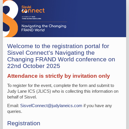
*R
-
Sisvel
Barcelona
Reg
Form
Welcome to the registration portal for
Sisvel Connect’s Navigating the
(Conference
Changing FRAND World conference on
Only
22nd October 2025
Delegate)
Attendance is strictly by invitation only
To register for the event, complete the form and submit to
Judy Lane ICS (JLICS) who is collecting this information on
behalf of Sisvel.
Email:
SisvelConnect@judylaneics.com
if you have any
queries.
Registration