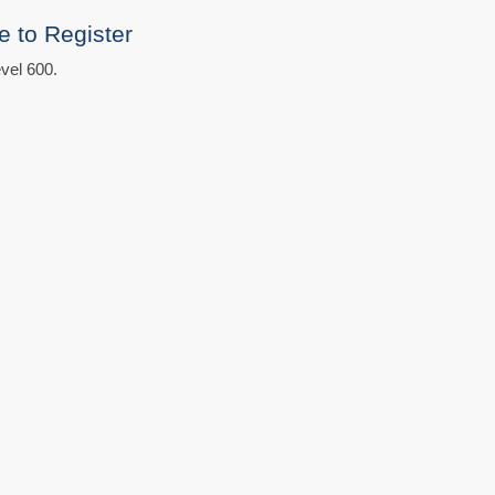
e to Register
vel 600.