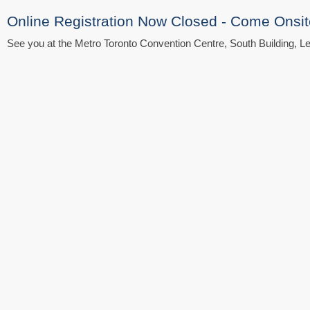
Online Registration Now Closed - Come Onsit
See you at the Metro Toronto Convention Centre, South Building, Le