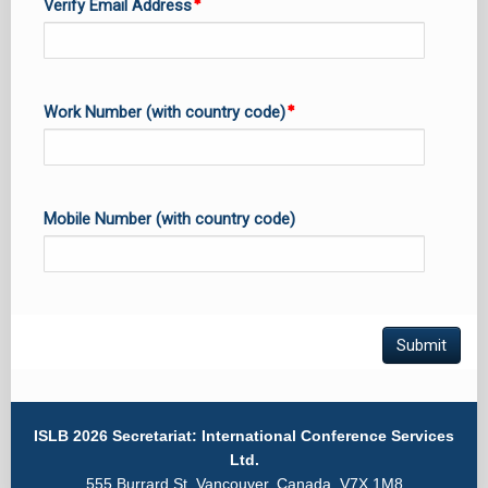
Verify Email Address
Work Number (with country code)
Mobile Number (with country code)
Submit
ISLB 2026 Secretariat: International Conference Services
Ltd.
555 Burrard St. Vancouver, Canada, V7X 1M8