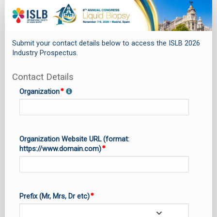
SPEX_0.
Sponsorship
&
Submit your contact details below to access the ISLB 2026
Exhibits
Industry Prospectus.
Brochure
Request
Contact Details
Organization
Organization Website URL (format:
https://www.domain.com)
Prefix (Mr, Mrs, Dr etc)