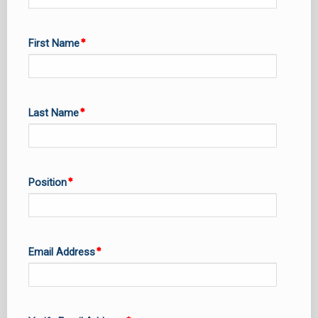
First Name
Last Name
Position
Email Address