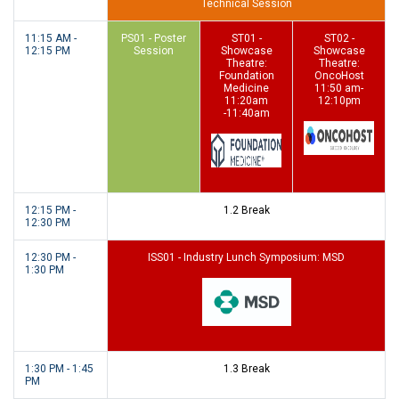
Technical Session
11:15 AM -
PS01 - Poster
ST01 -
ST02 -
12:15 PM
Session
Showcase
Showcase
Theatre:
Theatre:
Foundation
OncoHost
Medicine
11:50 am-
11:20am
12:10pm
-11:40am
12:15 PM -
1.2 Break
12:30 PM
12:30 PM -
ISS01 - Industry Lunch Symposium: MSD
1:30 PM
1:30 PM - 1:45
1.3 Break
PM