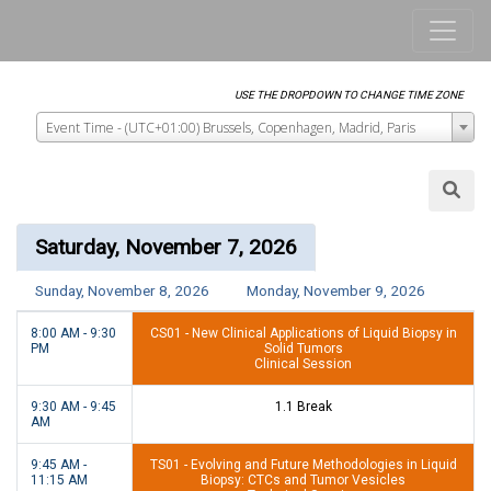
Event Time - (UTC+01:00) Brussels, Copenhagen, Madrid, Paris
Saturday, November 7, 2026
Sunday, November 8, 2026
Monday, November 9, 2026
8:00 AM - 9:30
CS01 - New Clinical Applications of Liquid Biopsy in
PM
Solid Tumors
Clinical Session
9:30 AM - 9:45
1.1 Break
AM
9:45 AM -
TS01 - Evolving and Future Methodologies in Liquid
11:15 AM
Biopsy: CTCs and Tumor Vesicles