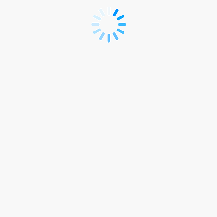
**R
ISLB
2024
REGISTRATION
SITE