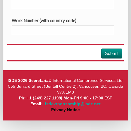
Work Number (with country code)
Submit
ISDE 2026 Secretariat:
International Conference Services Ltd.
555 Burrard Street (Bentall Centre 2), Vancouver, BC, Canada
V7X 1M8
Ph: +1 (249) 227 1199| Mon-Fri 9:00 - 17:00 EST
Email:
isde-sponsorship@isde.net
Privacy Notice