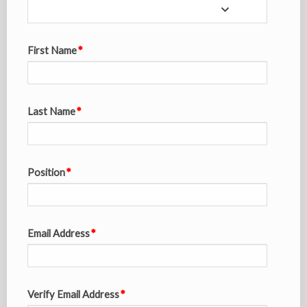
First Name
Last Name
Position
Email Address
Verify Email Address