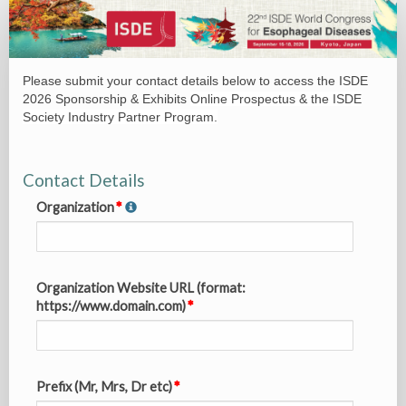
SPEX_0.
Sponsorship
&
Please submit your contact details below to access the ISDE
Exhibits
2026 Sponsorship & Exhibits
Online Prospectus & the ISDE
Brochure
Society Industry Partner Program.
Request
Contact Details
Organization
Organization Website URL (format:
https://www.domain.com)
Prefix (Mr, Mrs, Dr etc)