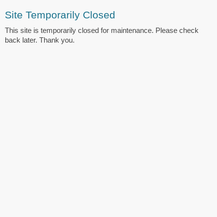
Site Temporarily Closed
This site is temporarily closed for maintenance. Please check
back later. Thank you.