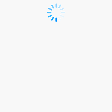
*R
-
ICSES
2026
Registration