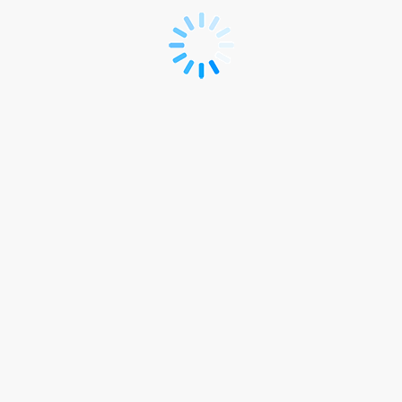
*R
-
Registration
(Japanese)