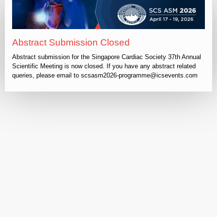
Abstract Submission Closed
Abstract submission for the Singapore Cardiac Society 37th Annual
Scientific Meeting is now closed. If you have any abstract related
queries, please email to scsasm2026-programme@icsevents.com