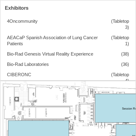
Exhibitors
4Oncommunity
(Tabletop
3)
AEACaP Spanish Association of Lung Cancer
(Tabletop
Patients
1)
Bio-Rad Genesis Virtual Reality Experience
(38)
Bio-Rad Laboratories
(36)
CIBERONC
(Tabletop
4)
ECO Foundation
(Tabletop
2)
Health In Code
(8)
Session 
Illumina
(5)
Menarini Silicon Biosystems
(30)