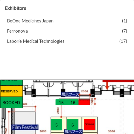
Exhibitors
BeOne Medicines Japan
(1)
Ferronova
(7)
Laborie Medical Technologies
(17)
AVAILABLE
RESERVED
Laborie Medical Technologies
BOOKED
15
16
Ferronova
5
6