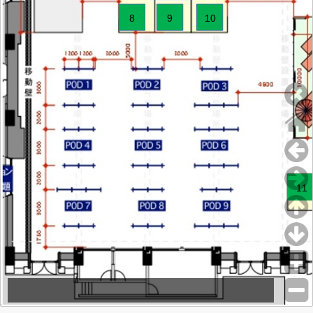
8
9
10
11